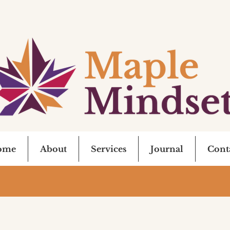
ome
About
Services
Journal
Cont