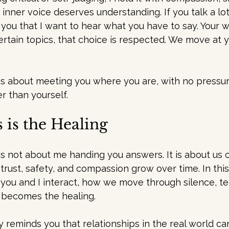
inner voice deserves understanding. If you talk a lo
 you that I want to hear what you have to say. Your 
certain topics, that choice is respected. We move at 
 is about meeting you where you are, with no pressu
r than yourself.
 is the Healing
is not about me handing you answers. It is about us c
trust, safety, and compassion grow over time. In this
 you and I interact, how we move through silence, tea
 becomes the healing.
y reminds you that relationships in the real world ca