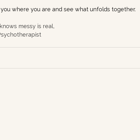
t you where you are and see what unfolds together.
knows messy is real, 
 Psychotherapist