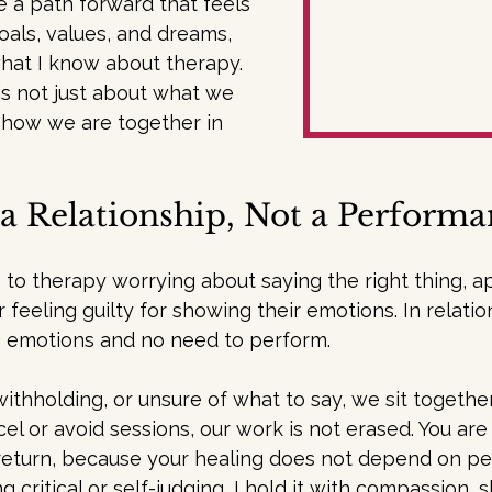
 a path forward that feels 
oals, values, and dreams, 
hat I know about therapy. 
is not just about what we 
 how we are together in 
a Relationship, Not a Perform
o therapy worrying about saying the right thing, ap
 feeling guilty for showing their emotions. In relatio
 emotions and no need to perform.
 withholding, or unsure of what to say, we sit together
ncel or avoid sessions, our work is not erased. You ar
turn, because your healing does not depend on perf
 critical or self-judging, I hold it with compassion, 