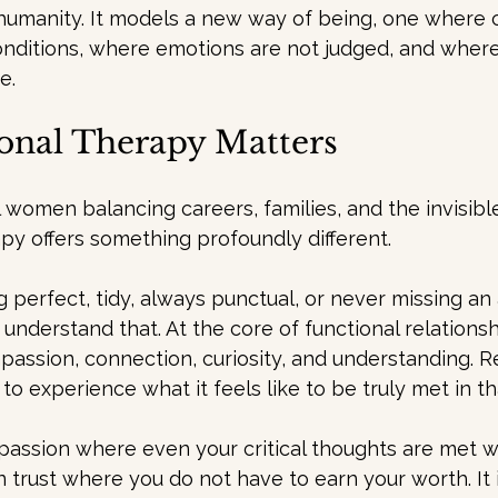
 humanity. It models a new way of being, one where 
onditions, where emotions are not judged, and where
e.
onal Therapy Matters
 women balancing careers, families, and the invisible
rapy offers something profoundly different.
ng perfect, tidy, always punctual, or never missing a
 understand that. At the core of functional relationsh
assion, connection, curiosity, and understanding. Re
to experience what it feels like to be truly met in th
passion where even your critical thoughts are met with
on trust where you do not have to earn your worth. It 