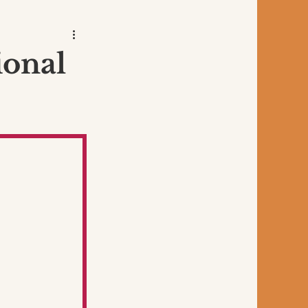
ional