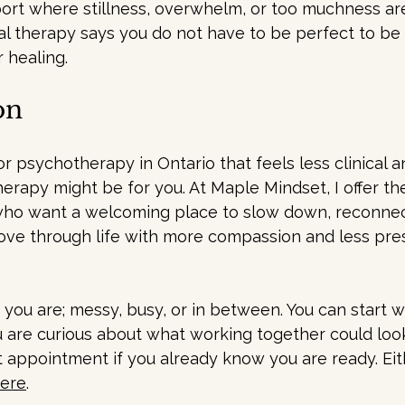
ort where stillness, overwhelm, or too muchness ar
onal therapy says you do not have to be perfect to be
r healing.
on
for psychotherapy in Ontario that feels less clinical 
herapy might be for you. At Maple Mindset, I offer th
ho want a welcoming place to slow down, reconnec
ve through life with more compassion and less pres
you are; messy, busy, or in between. You can start wi
ou are curious about what working together could look 
rst appointment if you already know you are ready. Ei
here
.