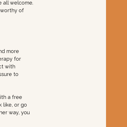
e all welcome.
 worthy of 
and more 
erapy for 
t with 
sure to 
th a free 
like, or go 
ther way, you 