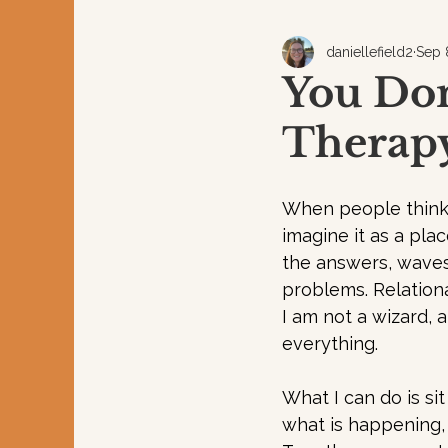
daniellefield2
Sep 
You Don
Therapy
When people think 
imagine it as a plac
the answers, waves
problems. Relationa
I am not a wizard, a
everything. 
What I can do is sit
what is happening,