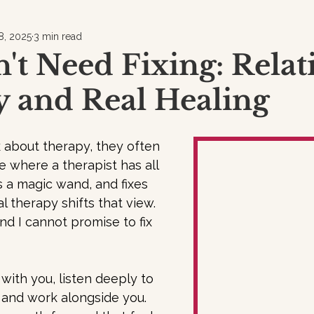
8, 2025
3 min read
't Need Fixing: Relat
 and Real Healing
about therapy, they often 
e where a therapist has all 
 a magic wand, and fixes 
l therapy shifts that view. 
nd I cannot promise to fix 
 with you, listen deeply to 
 and work alongside you. 