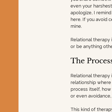
even your harshest 
apologize, I remind
here. If you avoid 
mine.
Relational therapy
or be anything othe
The Process
Relational therapy 
relationship where 
process itself, how
or even avoidance,
This kind of therap