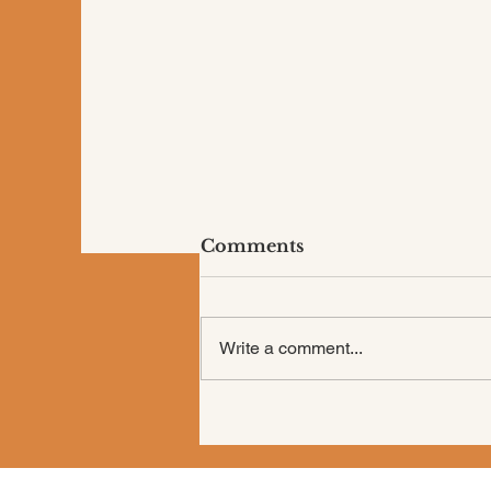
Comments
Write a comment...
Are You “Shoulding” All
Over Your Life?