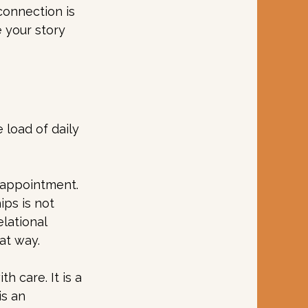
connection is 
 your story 
 load of daily 
n appointment. 
ips is not 
lational 
at way.
 care. It is a 
is an 