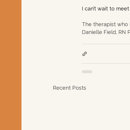
I can’t wait to mee
The therapist who 
Danielle Field, RN
Recent Posts