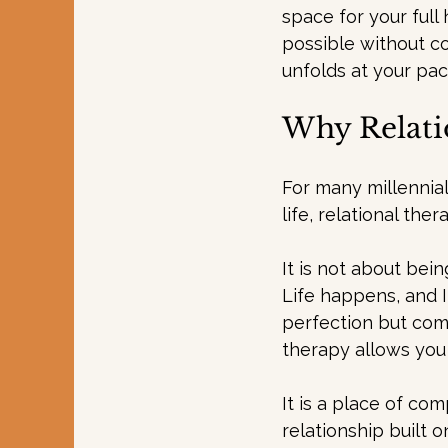
space for your full
possible without c
unfolds at your pac
Why Relati
For many millennial
life, relational the
It is not about bei
Life happens, and I
perfection but comp
therapy allows you 
It is a place of com
relationship built 