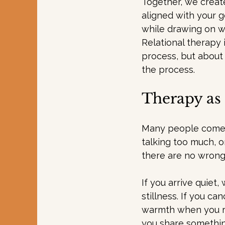
Together, we create
aligned with your g
while drawing on w
Relational therapy 
process, but about
the process.
Therapy as 
Many people come t
talking too much, or
there are no wrong
If you arrive quiet,
stillness. If you ca
warmth when you re
you share something