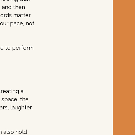
t and then 
words matter 
your pace, not 
re to perform 
reating a 
 space, the 
rs, laughter, 
n also hold 