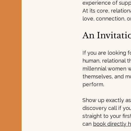
experience of supp
At
 its core, relati
love, connection, o
An Invitati
If you are looking 
human, relational t
millennial women w
themselves, and mo
perform.
Show up exactly as 
discovery call if y
straight to your fi
can 
book directly 