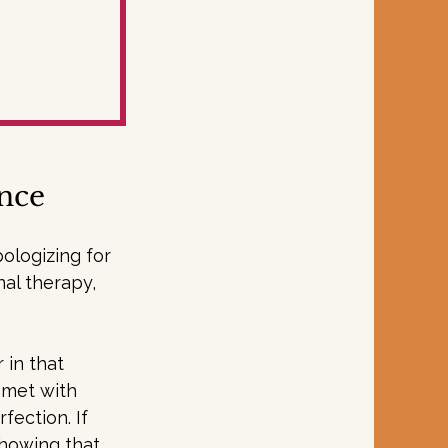
ance
ologizing for 
nal therapy, 
 in that 
e met with 
ection. If 
showing that 