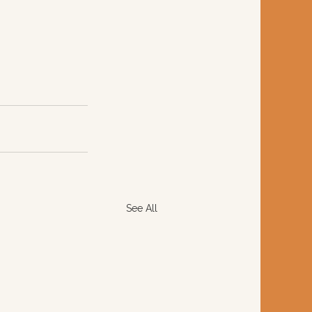
See All