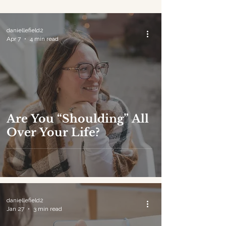
Journal
daniellefield2
Apr 7
4 min read
Are You “Shoulding” All
Over Your Life?
daniellefield2
Jan 27
3 min read