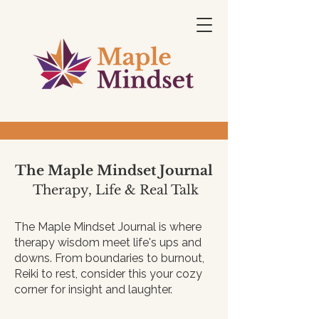
The Maple Mindset Journal
Therapy, Life & Real Talk
The Maple Mindset Journal is where
therapy wisdom meet life's ups and
downs. From boundaries to burnout,
Reiki to rest, consider this your cozy
corner for insight and laughter.