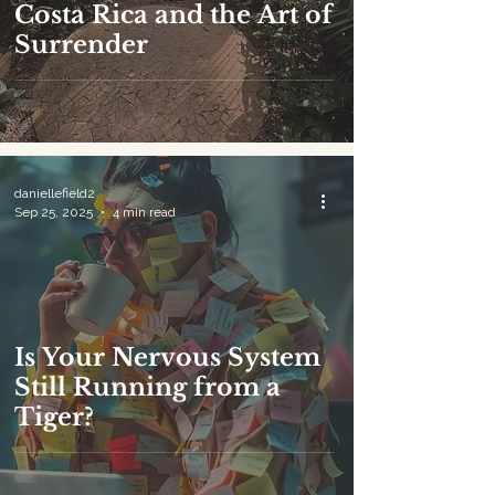
Costa Rica and the Art of
Surrender
daniellefield2
Sep 25, 2025
4 min read
Is Your Nervous System
Still Running from a
Tiger?