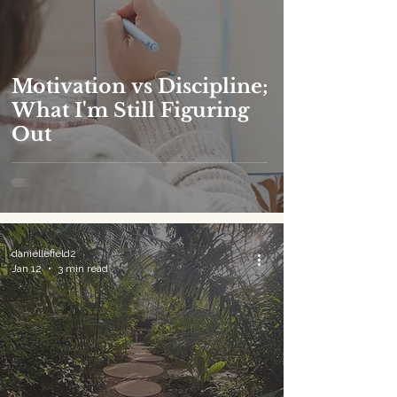
Motivation vs Discipline;
What I'm Still Figuring
Out
daniellefield2
Jan 12
3 min read