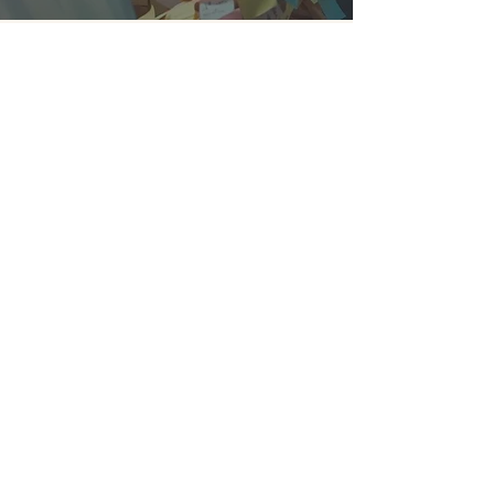
daniellefield2
Sep 8, 2025
3 min read
You Don't Need Fixing:
Relational Therapy and
Real Healing