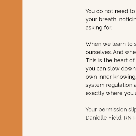
You do not need to 
your breath, notici
asking for.
When we learn to s
ourselves. And whe
This is the heart o
you can slow down,
own inner knowing. 
system regulation 
exactly where you 
Your permission sli
Danielle Field, RN 