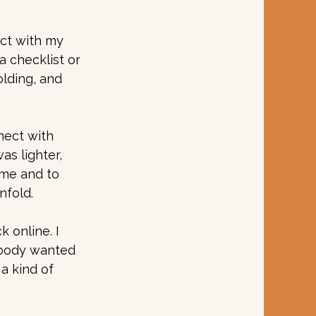
ct with my 
 checklist or 
lding, and 
nect with 
s lighter, 
ime and to 
fold. 
 online. I 
 body wanted 
a kind of 