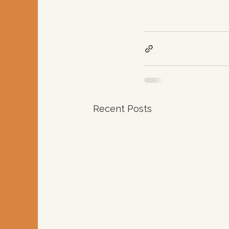
Recent Posts