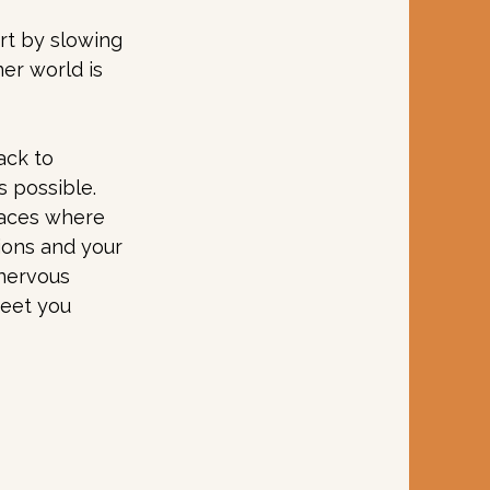
rt by slowing 
er world is 
ack to 
 possible. 
paces where 
ions and your 
 nervous 
eet you 