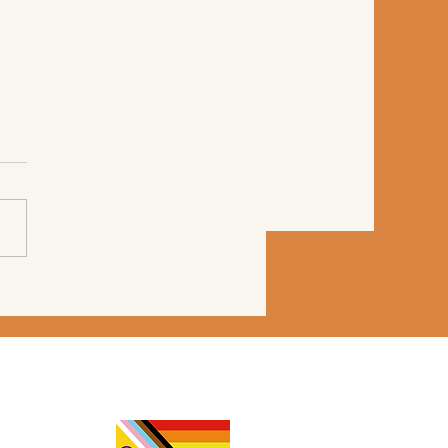
Your Nervous System
l Running from a
er?