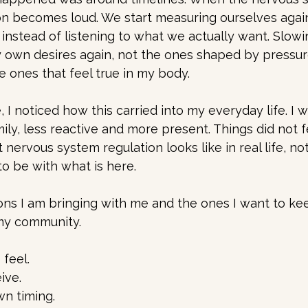
n becomes loud. We start measuring ourselves agai
instead of listening to what we actually want. Slow
own desires again, not the ones shaped by pressur
e ones that feel true in my body.
 noticed how this carried into my everyday life. I 
ily, less reactive and more present. Things did not f
 nervous system regulation looks like in real life, no
o be with what is here.
ons I am bringing with me and the ones I want to kee
my community.
feel.
ive.
wn timing.