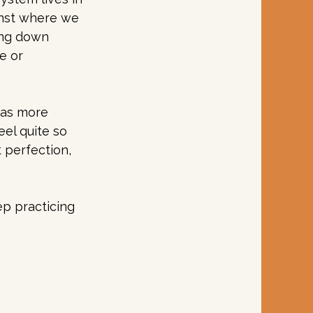
nst where we 
ing down 
e or 
was more 
eel quite so 
t perfection, 
p practicing 