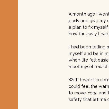
A month ago I went
body and give my ne
a plan to fix mysel
how far away I had 
I had been telling m
myself and be in m
when life felt easi
meet myself exactl
With fewer screens
could feel the war
to move. Yoga and 
safety that let me 