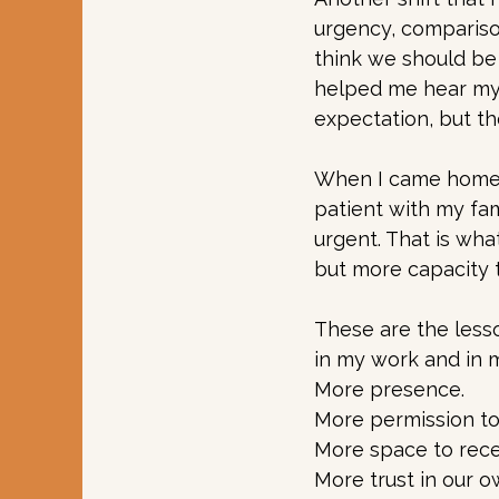
urgency, compariso
think we should be 
helped me hear my 
expectation, but th
When I came home, I
patient with my fam
urgent. That is what
but more capacity t
These are the less
in my work and in 
More presence.
More permission to 
More space to rece
More trust in our o