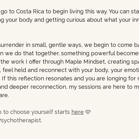
go to Costa Rica to begin living this way. You can sta
ng your body and getting curious about what your inn
urrender in small, gentle ways, we begin to come b
n we do that together, something powerful becomes
f the work I offer through Maple Mindset, creating s
 feel held and reconnect with your body, your emot
If this reflection resonates and you are longing for
and deeper reconnection, my sessions are here to m
are.
p to choose yourself starts 
here
 🩷
Psychotherapist.