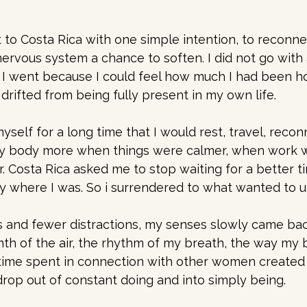
 to Costa Rica with one simple intention, to reconne
rvous system a chance to soften. I did not go with a
f. I went because I could feel how much I had been ho
drifted from being fully present in my own life. 
yself for a long time that I would rest, travel, recon
y body more when things were calmer, when work wa
er. Costa Rica asked me to stop waiting for a better t
y where I was. So i surrendered to what wanted to un
 and fewer distractions, my senses slowly came back
mth of the air, the rhythm of my breath, the way my
time spent in connection with other women created 
drop out of constant doing and into simply being.