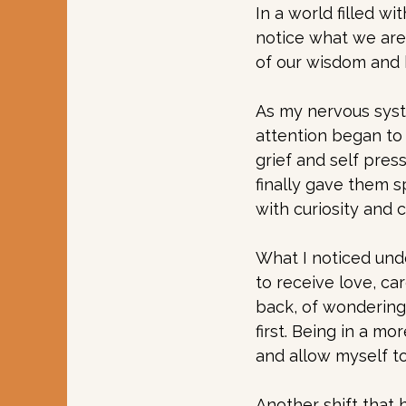
In a world filled w
notice what we are 
of our wisdom and 
As my nervous syst
attention began to 
grief and self pres
finally gave them 
with curiosity and 
What I noticed und
to receive love, ca
back, of wondering 
first. Being in a m
and allow myself t
Another shift that