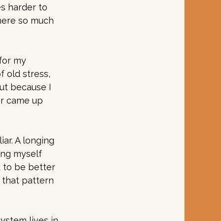
es harder to 
where so much 
for my 
 old stress, 
ut because I 
er came up 
r. A longing 
ing myself 
 to be better 
 that pattern 
stem lives in 