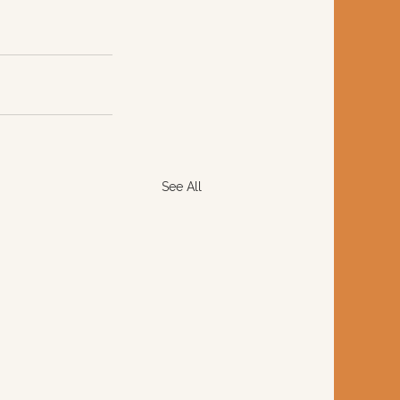
See All