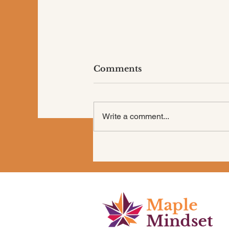
Comments
Write a comment...
Are You “Shoulding” All
Over Your Life?