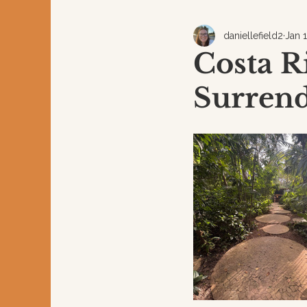
daniellefield2
Jan 
Costa R
Surren