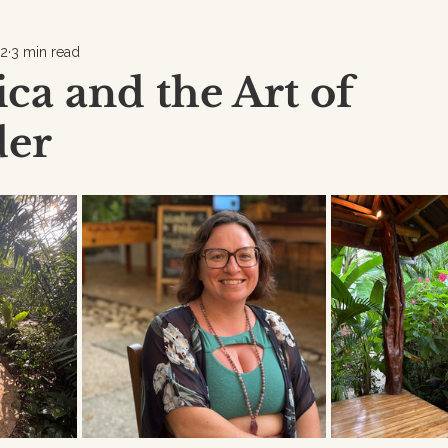
12
3 min read
ica and the Art of
der