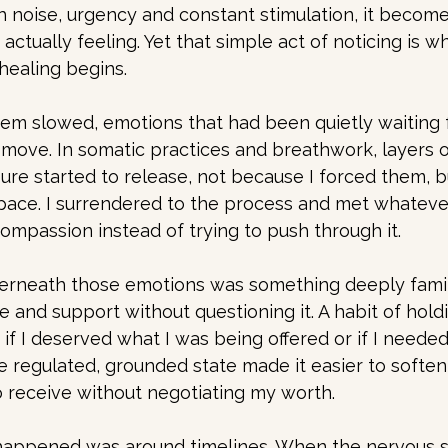
ith noise, urgency and constant stimulation, it becom
actually feeling. Yet that simple act of noticing is 
healing begins.
em slowed, emotions that had been quietly waiting 
move. In somatic practices and breathwork, layers of
sure started to release, not because I forced them, b
space. I surrendered to the process and met whatev
compassion instead of trying to push through it.
erneath those emotions was something deeply familia
re and support without questioning it. A habit of hold
if I deserved what I was being offered or if I needed
ore regulated, grounded state made it easier to soften
o receive without negotiating my worth.
 happened was around timelines. When the nervous sy