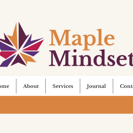
ome
About
Services
Journal
Cont